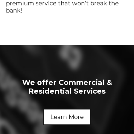
premium service that won’t break the
bank!
We offer Commercial &
Residential Services
Learn More