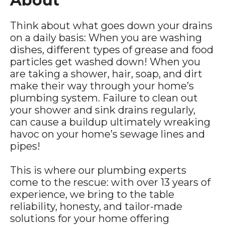
About
Think about what goes down your drains
on a daily basis: When you are washing
dishes, different types of grease and food
particles get washed down! When you
are taking a shower, hair, soap, and dirt
make their way through your home’s
plumbing system. Failure to clean out
your shower and sink drains regularly,
can cause a buildup ultimately wreaking
havoc on your home’s sewage lines and
pipes!
This is where our plumbing experts
come to the rescue: with over 13 years of
experience, we bring to the table
reliability, honesty, and tailor-made
solutions for your home offering