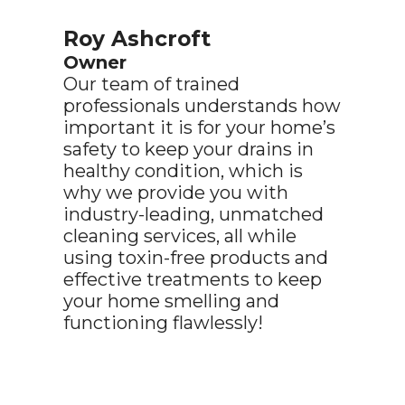
Roy Ashcroft
Owner
Our team of trained
professionals understands how
important it is for your home’s
safety to keep your drains in
healthy condition, which is
why we provide you with
industry-leading, unmatched
cleaning services, all while
using toxin-free products and
effective treatments to keep
your home smelling and
functioning flawlessly!