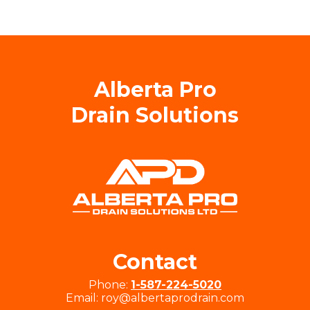
Alberta Pro
Drain Solutions
Contact
Phone:
1-587-224-5020
Email: roy@albertaprodrain.com